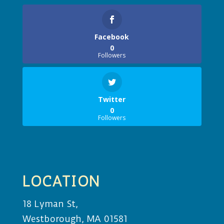
Facebook
0
Followers
Twitter
0
Followers
LOCATION
18 Lyman St,
Westborough, MA 01581