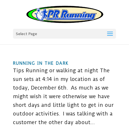
Select Page
RUNNING IN THE DARK
Tips Running or walking at night The
sun sets at 4:14 in my location as of
today, December 6th. As much as we
might wish it were otherwise we have
short days and little light to get in our
outdoor activities. I was talking with a
customer the other day about...