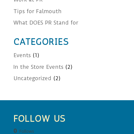
Tips for Falmouth
What DOES PR Stand for
CATEGORIES
Events
(1)
In the Store Events
(2)
Uncategorized
(2)
FOLLOW US
0
Follows