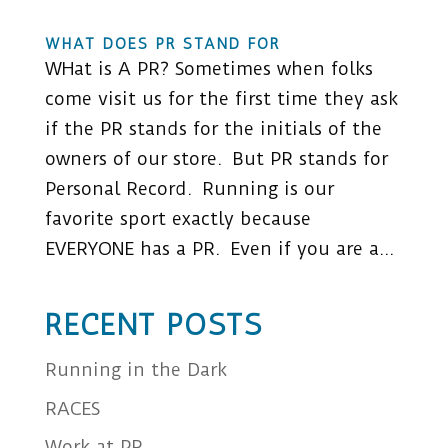
WHAT DOES PR STAND FOR
WHat is A PR? Sometimes when folks
come visit us for the first time they ask
if the PR stands for the initials of the
owners of our store. But PR stands for
Personal Record. Running is our
favorite sport exactly because
EVERYONE has a PR. Even if you are a...
RECENT POSTS
Running in the Dark
RACES
Work at PR