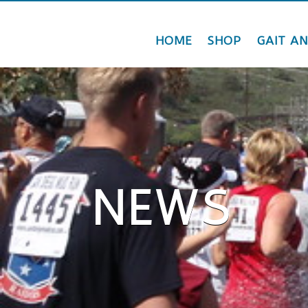
HOME
SHOP
GAIT AN
NEWS