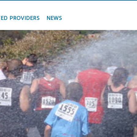
ED PROVIDERS
NEWS