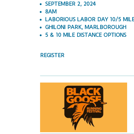
SEPTEMBER 2, 2024
8AM
LABORIOUS LABOR DAY 10/5 MIL
GHILONI PARK, MARLBOROUGH
5 & 10 MILE DISTANCE OPTIONS
REGISTER