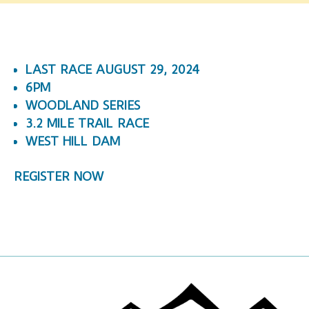
LAST RACE AUGUST 29, 2024
6PM
WOODLAND SERIES
3.2 MILE TRAIL RACE
WEST HILL DAM
REGISTER NOW