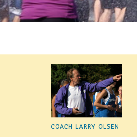
K
COACH LARRY OLSEN