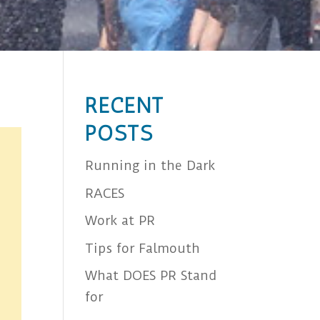
RECENT
POSTS
Running in the Dark
RACES
Work at PR
Tips for Falmouth
What DOES PR Stand
for