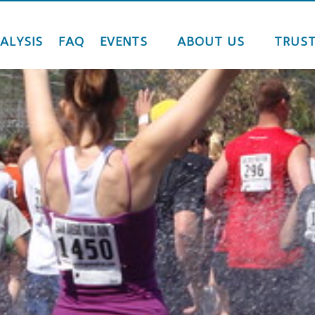
ALYSIS
FAQ
EVENTS
ABOUT US
TRUST