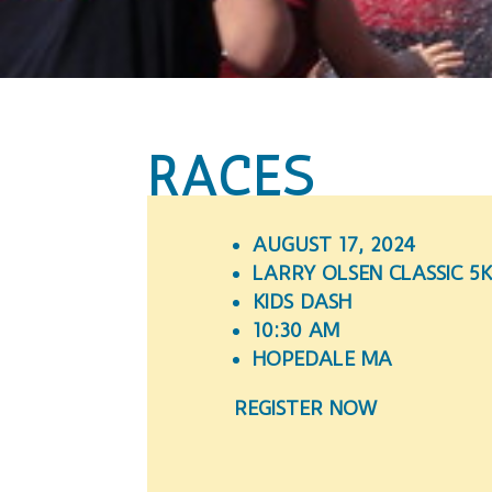
RACES
AUGUST 17, 2024
LARRY OLSEN CLASSIC 5
KIDS DASH
10:30 AM
HOPEDALE MA
REGISTER NOW