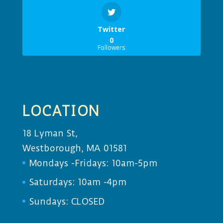
Twitter
0
Followers
LOCATION
18 Lyman St,
Westborough, MA 01581
Mondays -Fridays: 10am-5pm
Saturdays: 10am -4pm
Sundays: CLOSED