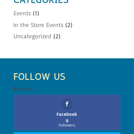
CATEGORIES
Events
(1)
In the Store Events
(2)
Uncategorized
(2)
FOLLOW US
0
Follows
Facebook
0
Followers