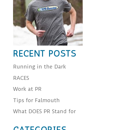
RECENT POSTS
Running in the Dark
RACES
Work at PR
Tips for Falmouth
What DOES PR Stand for