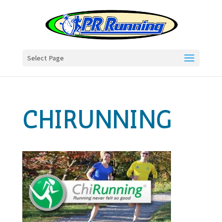
Select Page
CHIRUNNING