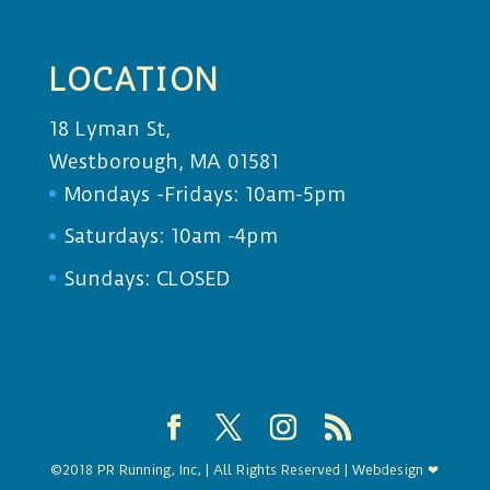
LOCATION
18 Lyman St,
Westborough, MA 01581
Mondays -Fridays: 10am-5pm
Saturdays: 10am -4pm
Sundays: CLOSED
©2018 PR Running, Inc, | All Rights Reserved | Webdesign ❤