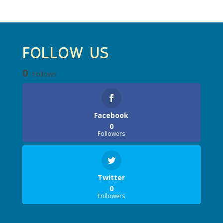
FOLLOW US
0
Follows
Facebook
0
Followers
Twitter
0
Followers