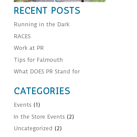
RECENT POSTS
Running in the Dark
RACES
Work at PR
Tips for Falmouth
What DOES PR Stand for
CATEGORIES
Events
(1)
In the Store Events
(2)
Uncategorized
(2)