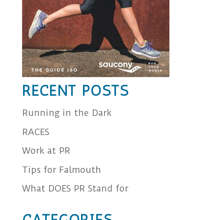
RECENT POSTS
Running in the Dark
RACES
Work at PR
Tips for Falmouth
What DOES PR Stand for