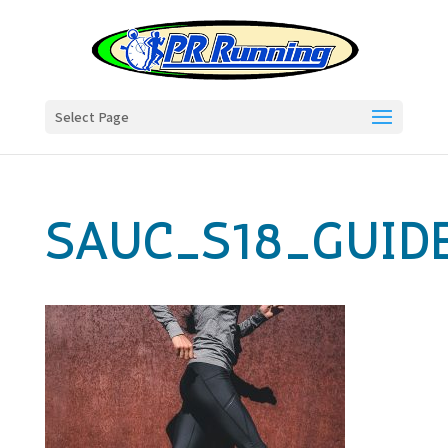
Select Page
SAUC_S18_GUID