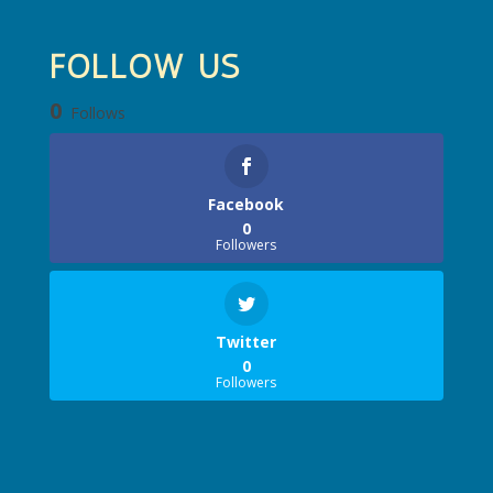
FOLLOW US
0
Follows
Facebook
0
Followers
Twitter
0
Followers