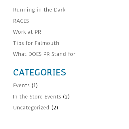
Running in the Dark
RACES
Work at PR
Tips for Falmouth
What DOES PR Stand for
CATEGORIES
Events
(1)
In the Store Events
(2)
Uncategorized
(2)