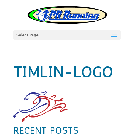
Select Page
TIMLIN-LOGO
RECENT POSTS