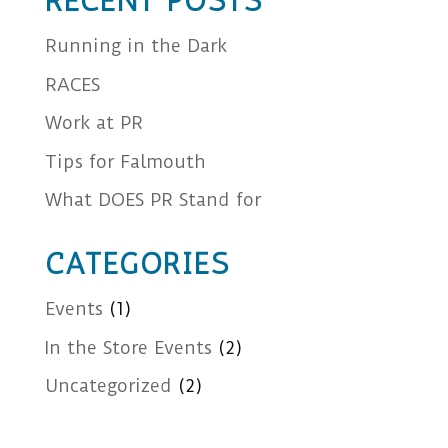
RECENT POSTS
Running in the Dark
RACES
Work at PR
Tips for Falmouth
What DOES PR Stand for
CATEGORIES
Events
(1)
In the Store Events
(2)
Uncategorized
(2)