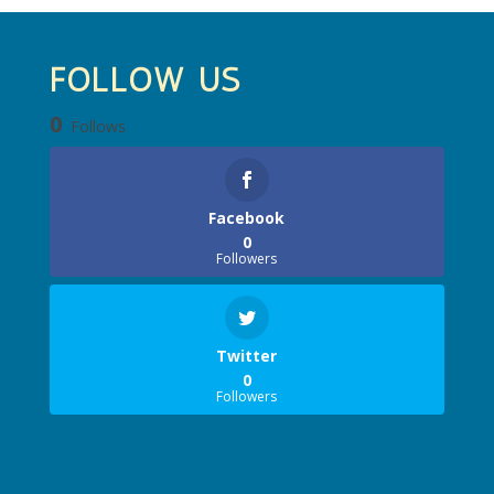
FOLLOW US
0
Follows
Facebook
0
Followers
Twitter
0
Followers