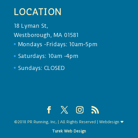
LOCATION
18 Lyman St,
Westborough, MA 01581
Mondays -Fridays: 10am-5pm
Saturdays: 10am -4pm
Sundays: CLOSED
©2018 PR Running, Inc, | All Rights Reserved | Webdesign ❤
Turek Web Design