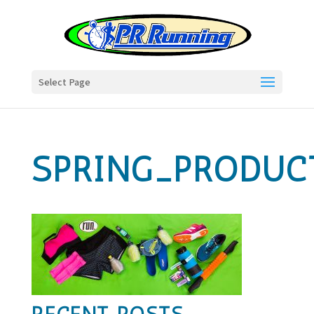
Select Page
SPRING_PRODUC