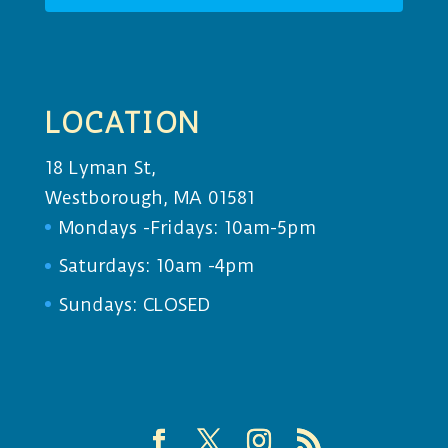
LOCATION
18 Lyman St,
Westborough, MA 01581
Mondays -Fridays: 10am-5pm
Saturdays: 10am -4pm
Sundays: CLOSED