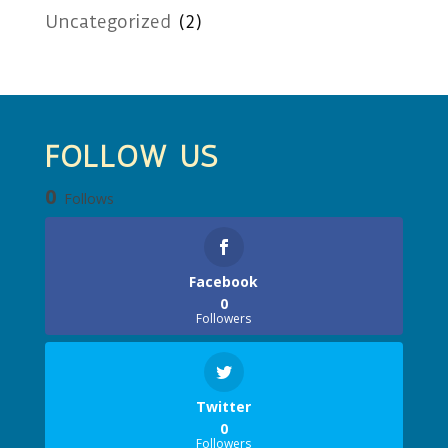
Uncategorized
(2)
FOLLOW US
0
Follows
Facebook
0
Followers
Twitter
0
Followers