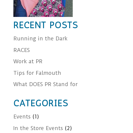
RECENT POSTS
Running in the Dark
RACES
Work at PR
Tips for Falmouth
What DOES PR Stand for
CATEGORIES
Events
(1)
In the Store Events
(2)