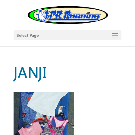
Select Page
JANJI